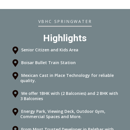
VBHC SPRINGWATER
Highlights
Senior Citizen and Kids Area
Boisar Bullet Train Station
Mexican Cast in Place Technology for reliable
quality.
We offer 1BHK with (2 Balconies) and 2 BHK with
3 Balconies
Energy Park, Viewing Deck, Outdoor Gym,
Commercial Spaces and More.
From Most Trusted Developer in Palghar with