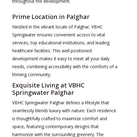
throughout the development.
Prime Location in Palghar
Nestled in the vibrant locale of Palghar, VBHC
Springwater ensures convenient access to vital
services, top educational institutions, and leading
healthcare facilities. This well-positioned
development makes it easy to meet all your daily
needs, combining accessibility with the comforts of a
thriving community.
Exquisite Living at VBHC
Springwater Palghar
VBHC Springwater Palghar defines a lifestyle that
seamlessly blends luxury with nature. Each residence
is thoughtfully crafted to maximize comfort and
space, featuring contemporary designs that
harmonize with the surrounding greenery. The