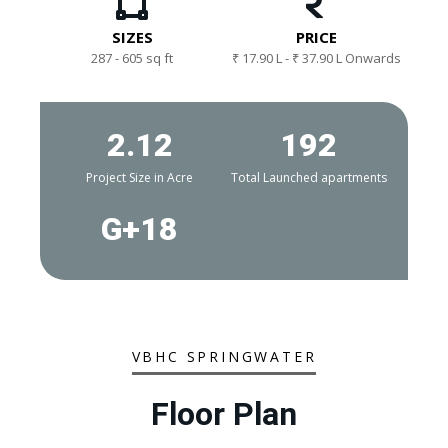
SIZES
PRICE
287 - 605 sq ft
₹ 17.90 L - ₹ 37.90 L Onwards
2.12
192
Project Size in Acre
Total Launched apartments
G+18
VBHC SPRINGWATER
Floor Plan