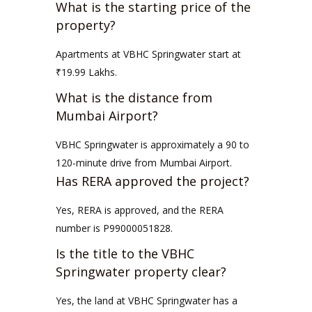
What is the starting price of the
property?
Apartments at VBHC Springwater start at
₹19.99 Lakhs.
What is the distance from
Mumbai Airport?
VBHC Springwater is approximately a 90 to
120-minute drive from Mumbai Airport.
Has RERA approved the project?
Yes, RERA is approved, and the RERA
number is P99000051828.
Is the title to the VBHC
Springwater property clear?
Yes, the land at VBHC Springwater has a