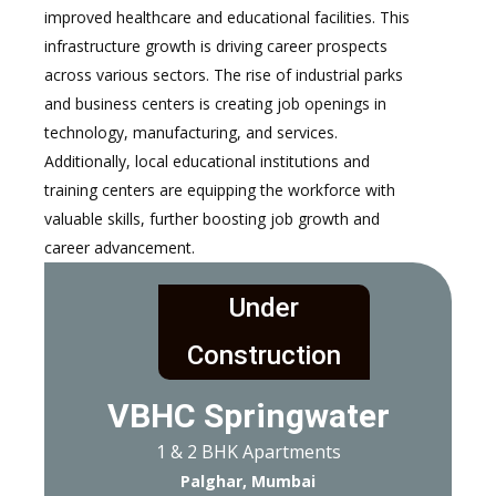
improved healthcare and educational facilities. This
infrastructure growth is driving career prospects
across various sectors. The rise of industrial parks
and business centers is creating job openings in
technology, manufacturing, and services.
Additionally, local educational institutions and
training centers are equipping the workforce with
valuable skills, further boosting job growth and
career advancement.
Under
Construction
VBHC Springwater
1 & 2 BHK Apartments
Palghar, Mumbai