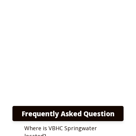
Frequently Asked Question
Where is VBHC Springwater