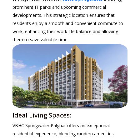
prominent IT parks and upcoming commercial
developments. This strategic location ensures that
residents enjoy a smooth and convenient commute to
work, enhancing their work-life balance and allowing
them to save valuable time.
Ideal Living Spaces:
VBHC Springwater Palghar offers an exceptional
residential experience, blending modern amenities