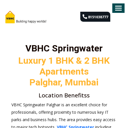
8151038777
OVERVIEW
FLOOR
PLAN
VBHC Springwater
GALLERY
Luxury 1 BHK & 2 BHK
Apartments
HIGHLIGHTS
Palghar, Mumbai
LOCATION
Location Benefitss
SITE
PLAN
VBHC Springwater Palghar is an excellent choice for
professionals, offering proximity to numerous key IT
FAQ'S
parks and business hubs. The area provides easy access
to major tech hotspots,
VBHC Springwater
including
CONTACT