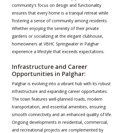
community's focus on design and functionality
ensures that every home is a tranquil retreat while
fostering a sense of community among residents.
Whether enjoying the serenity of their private
gardens or socializing at the elegant clubhouse,
homeowners at VBHC Springwater in Palghar
experience a lifestyle that exceeds expectations.
Infrastructure and Career
Opportunities in Palghar:
Palghar is evolving into a vibrant hub with its robust
infrastructure and expanding career opportunities.
The town features well-planned roads, modern
transportation, and essential amenities, ensuring
smooth connectivity and an enhanced quality of life.
Ongoing developments in residential, commercial,
and recreational projects are complemented by