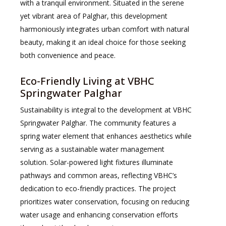
with a tranquil environment. Situated in the serene
yet vibrant area of Palghar, this development
harmoniously integrates urban comfort with natural
beauty, making it an ideal choice for those seeking
both convenience and peace.
Eco-Friendly Living at VBHC
Springwater Palghar
Sustainability is integral to the development at VBHC
Springwater Palghar. The community features a
spring water element that enhances aesthetics while
serving as a sustainable water management
solution. Solar-powered light fixtures illuminate
pathways and common areas, reflecting VBHC’s
dedication to eco-friendly practices. The project
prioritizes water conservation, focusing on reducing
water usage and enhancing conservation efforts