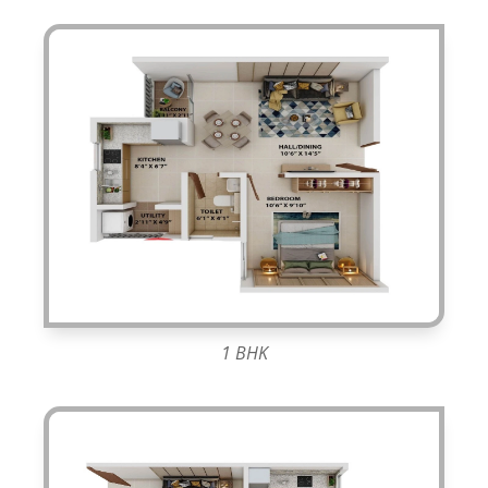
1 BHK