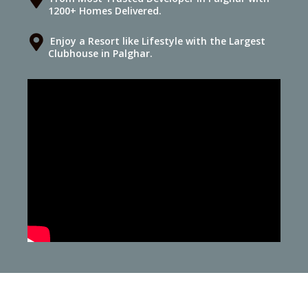
1200+ Homes Delivered.
Enjoy a Resort like Lifestyle with the Largest
Clubhouse in Palghar.