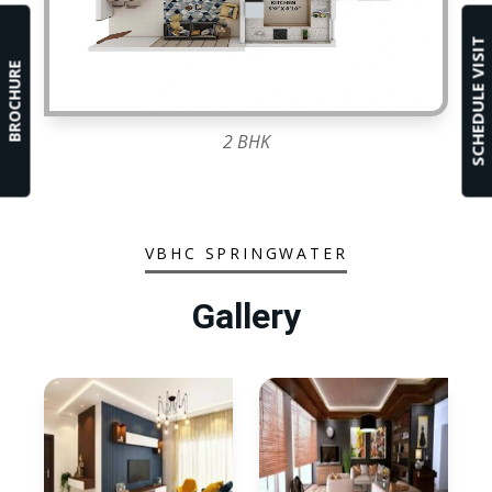
SCHEDULE VISIT
BROCHURE
2 BHK
VBHC SPRINGWATER
Gallery