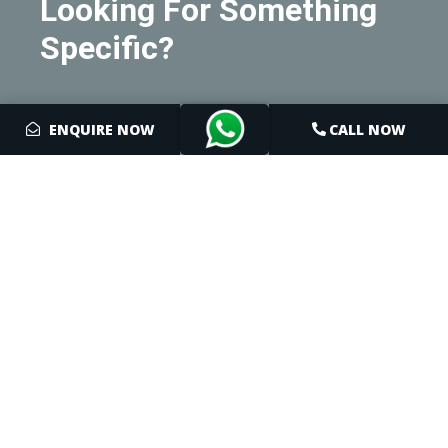
Looking For Something
Specific?
We'd Be Delighted To
ENQUIRE NOW
CALL NOW
Help You