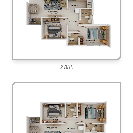
2 BHK