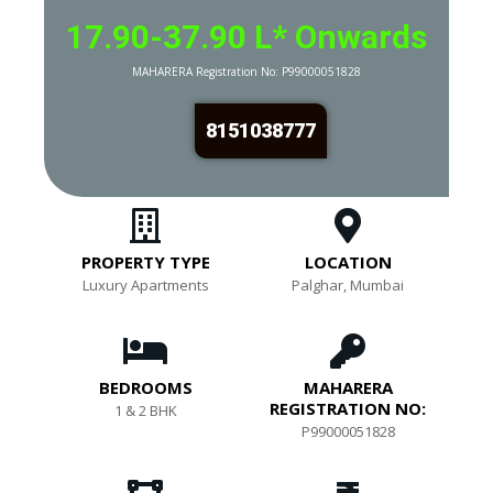
17.90-37.90 L* Onwards
MAHARERA Registration No:
P99000051828
8151038777
PROPERTY TYPE
LOCATION
Luxury Apartments
Palghar, Mumbai
BEDROOMS
MAHARERA
REGISTRATION NO:
1 & 2 BHK
P99000051828