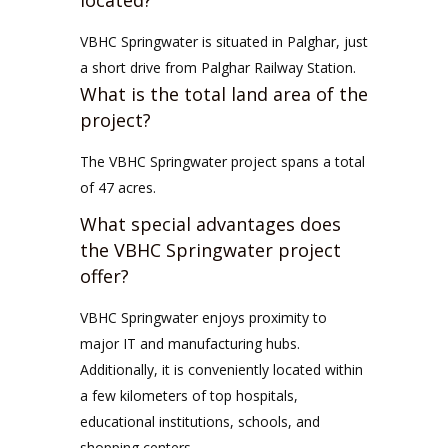
located?
VBHC Springwater is situated in Palghar, just
a short drive from Palghar Railway Station.
What is the total land area of the
project?
The VBHC Springwater project spans a total
of 47 acres.
What special advantages does
the VBHC Springwater project
offer?
VBHC Springwater enjoys proximity to
major IT and manufacturing hubs.
Additionally, it is conveniently located within
a few kilometers of top hospitals,
educational institutions, schools, and
shopping centers.