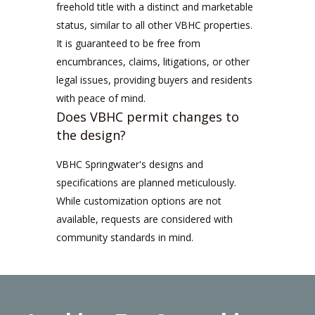
freehold title with a distinct and marketable
status, similar to all other VBHC properties.
It is guaranteed to be free from
encumbrances, claims, litigations, or other
legal issues, providing buyers and residents
with peace of mind.
Does VBHC permit changes to
the design?
VBHC Springwater's designs and
specifications are planned meticulously.
While customization options are not
available, requests are considered with
community standards in mind.