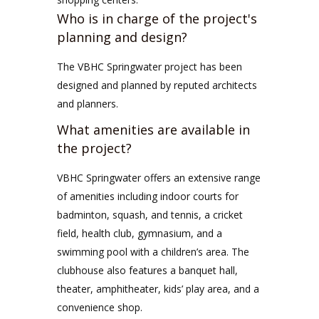
Who is in charge of the project's
planning and design?
The VBHC Springwater project has been
designed and planned by reputed architects
and planners.
What amenities are available in
the project?
VBHC Springwater offers an extensive range
of amenities including indoor courts for
badminton, squash, and tennis, a cricket
field, health club, gymnasium, and a
swimming pool with a children’s area. The
clubhouse also features a banquet hall,
theater, amphitheater, kids’ play area, and a
convenience shop.