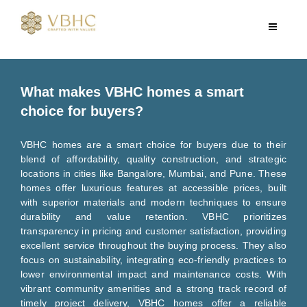
What makes VBHC homes a smart
choice for buyers?
VBHC homes are a smart choice for buyers due to their
blend of affordability, quality construction, and strategic
locations in cities like Bangalore, Mumbai, and Pune. These
homes offer luxurious features at accessible prices, built
with superior materials and modern techniques to ensure
durability and value retention. VBHC prioritizes
transparency in pricing and customer satisfaction, providing
excellent service throughout the buying process. They also
focus on sustainability, integrating eco-friendly practices to
lower environmental impact and maintenance costs. With
vibrant community amenities and a strong track record of
timely project delivery, VBHC homes offer a reliable