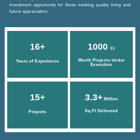
investment opportunity for those seeking quality living and
future appreciation.
16+
1000
Cr
Worth Projects Under
Years of Experience
Execution
15+
3.3+
Million
Sq.Ft Delivered
Projects